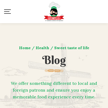
Home
/
Health
/
Sweet taste of life
Blog
We offer something different to local and
foreign patrons and ensure you enjoy a
memorable food experience every time.