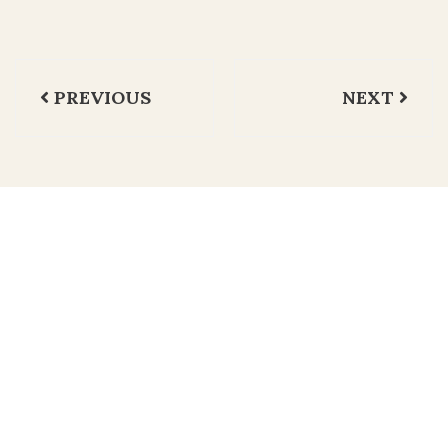
Navegación
PREVIOUS
NEXT
de
entradas