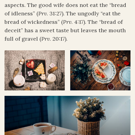
aspects. The good wife does not eat the “bread
of idleness” (
Prv
. 31:27). The ungodly “eat the
bread of wickedness” (
Prv
. 4:17). The “bread of
deceit” has a sweet taste but leaves the mouth
full of gravel (
Prv
. 20:17).