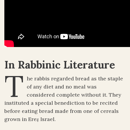
In Rabbinic Literature
T
he rabbis regarded bread as the staple
of any diet and no meal was
considered complete without it. They
instituted a special benediction to be recited
before eating bread made from one of cereals
grown in Ereẓ Israel.