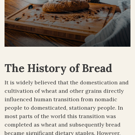
The History of Bread
It is widely believed that the domestication and
cultivation of wheat and other grains directly
influenced human transition from nomadic
people to domesticated, stationary people. In
most parts of the world this transition was
completed as wheat and subsequently bread
became significant dietary staples. However,