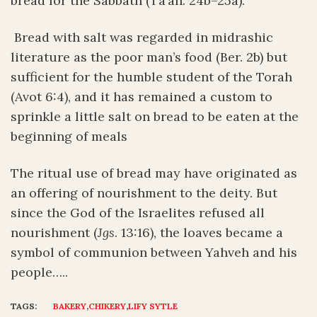
bread for the Sabbath (Ta’an. 24b–25a).
Bread with salt was regarded in midrashic
literature as the poor man’s food (Ber. 2b) but
sufficient for the humble student of the Torah
(Avot 6:4), and it has remained a custom to
sprinkle a little salt on bread to be eaten at the
beginning of meals
The ritual use of bread may have originated as
an offering of nourishment to the deity. But
since the God of the Israelites refused all
nourishment (
Jgs
. 13:16), the loaves became a
symbol of communion between Yahveh and his
people…..
TAGS:
BAKERY
,
CHIKERY
,
LIFY SYTLE