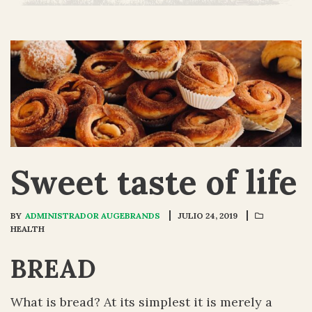
Sweet taste of life
BY
ADMINISTRADOR AUGEBRANDS
JULIO 24, 2019
HEALTH
BREAD
What is bread? At its simplest it is merely a