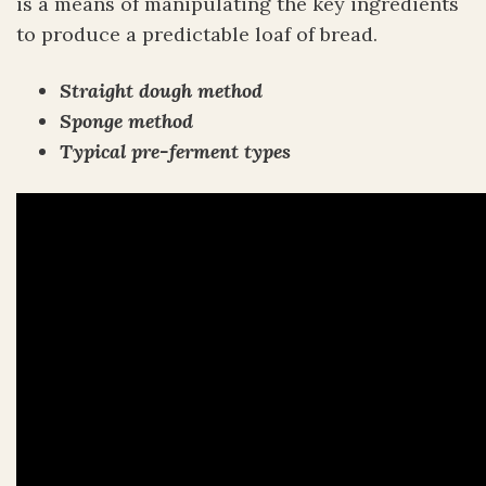
is a means of manipulating the key ingredients
to produce a predictable loaf of bread.
Straight dough method
Sponge method
Typical pre-ferment types