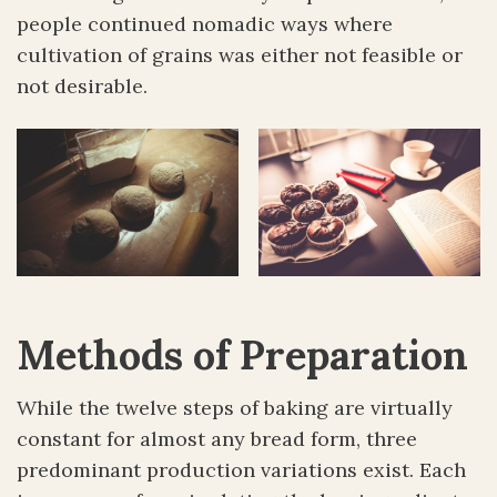
people continued nomadic ways where
cultivation of grains was either not feasible or
not desirable.
Methods of Preparation
While the twelve steps of baking are virtually
constant for almost any bread form, three
predominant production variations exist. Each