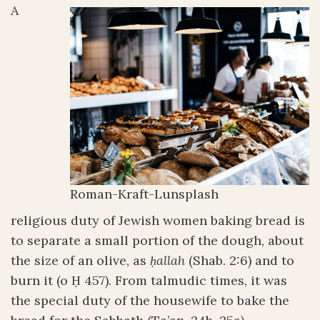
A
Roman-Kraft-Lunsplash
religious duty of Jewish women baking bread is
to separate a small portion of the dough, about
the size of an olive, as
ḥallah
(Shab. 2:6) and to
burn it (o Ḥ 457). From talmudic times, it was
the special duty of the housewife to bake the