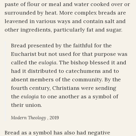
paste of flour or meal and water cooked over or
surrounded by heat. More complex breads are
leavened in various ways and contain salt and
other ingredients, particularly fat and sugar.
Bread presented by the faithful for the
Eucharist but not used for that purpose was
called the
eulogia
. The bishop blessed it and
had it distributed to catechumens and to
absent members of the community. By the
fourth century, Christians were sending
the
eulogia
to one another as a symbol of
their union.
Modern Theology
, 2019
Bread as a symbol has also had negative