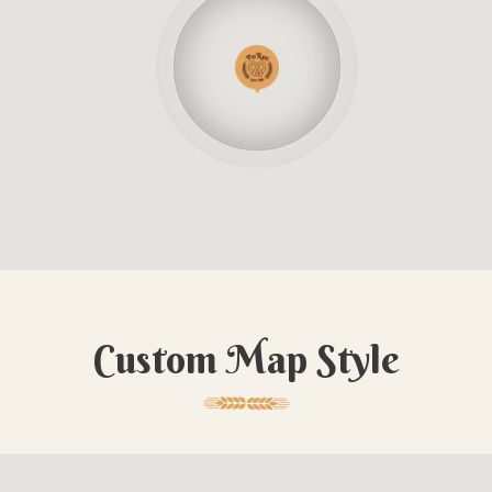
Custom Map Style