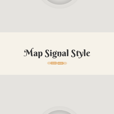
Map Signal Style