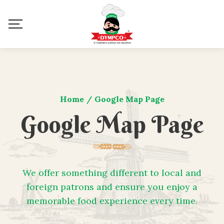
Home
/
Google Map Page
Google Map Page
We offer something different to local and
foreign patrons and ensure you enjoy a
memorable food experience every time.