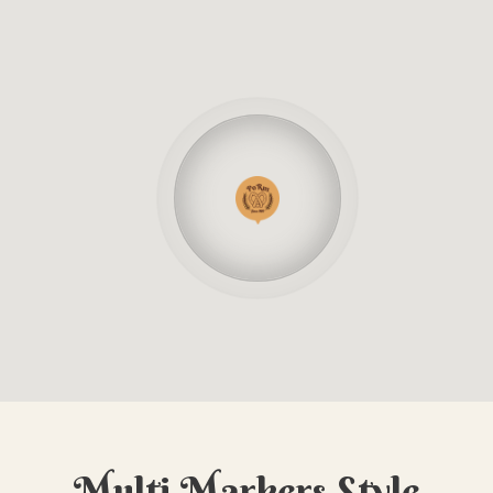
Multi Markers Style