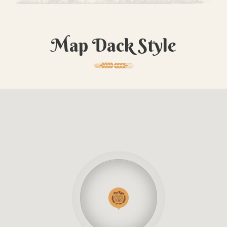
Map Dack Style