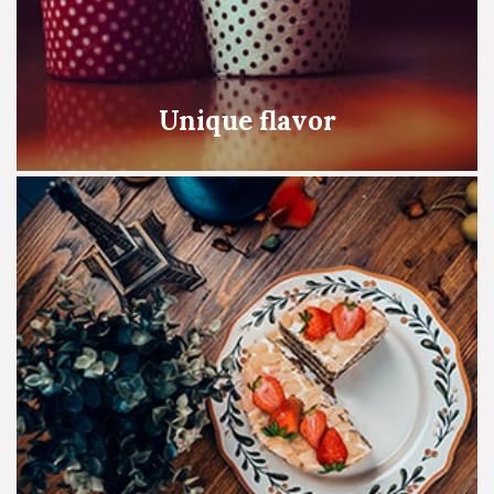
Unique flavor