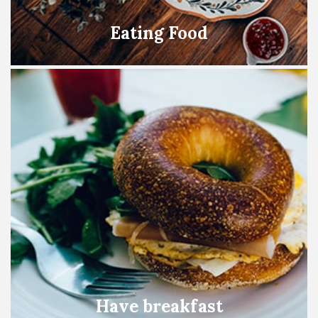
Eating Food
Have breakfast