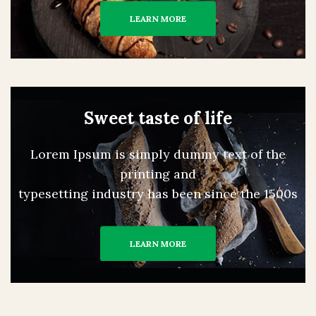
LEARN MORE
Sweet taste of life
Lorem Ipsum is simply dummy text of the
printing and
typesetting industry has been since the 1500s
LEARN MORE