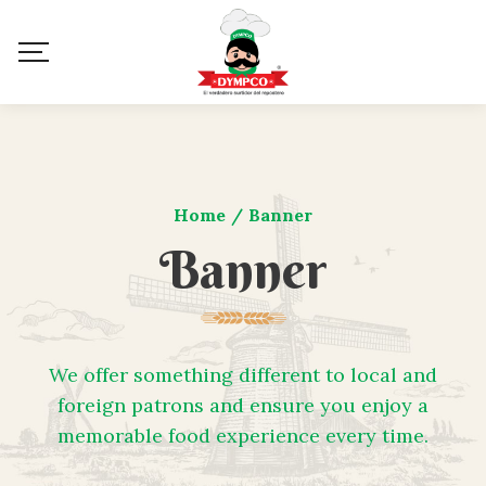
Home
/
Banner
Banner
We offer something different to local and
foreign patrons and ensure you enjoy a
memorable food experience every time.