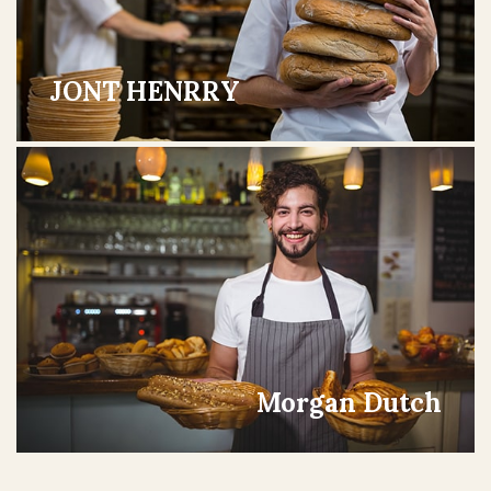
JONT HENRRY
Morgan Dutch