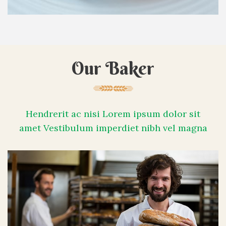
Our Baker
Hendrerit ac nisi Lorem ipsum dolor sit
amet Vestibulum imperdiet nibh vel magna