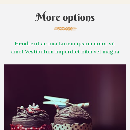
More options
Hendrerit ac nisi Lorem ipsum dolor sit
amet Vestibulum imperdiet nibh vel magna