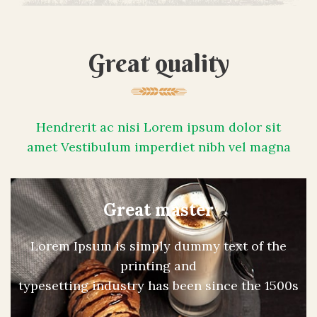
Great quality
Hendrerit ac nisi Lorem ipsum dolor sit
amet Vestibulum imperdiet nibh vel magna
Great master
Lorem Ipsum is simply dummy text of the
printing and
typesetting industry has been since the 1500s